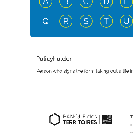
active input
active input
active input
active
a
A
B
C
D
E
active input
active input
active
a
Q
R
S
T
U
Policyholder
Person who signs the form taking out a life i
T
C