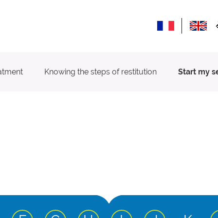
atment
Knowing the steps of restitution
Start my s