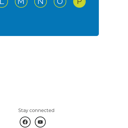
ut
active input
active input
active input
active input
active input
L
M
N
O
P
Stay connected