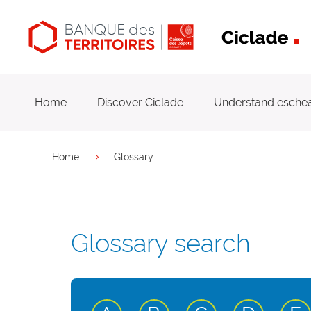
Main
navigation
Home
Discover Ciclade
Understand esche
You are here
Home
Glossary
Glossary search