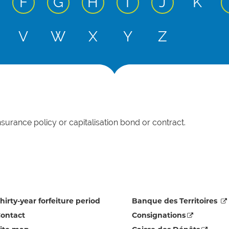
 input
ctive input
active input
active input
active input
active input
active inp
F
G
H
I
J
K
 input
ctive input
V
W
X
Y
Z
nsurance policy or capitalisation bond or contract.
hirty-year forfeiture period
Banque des Territoires
ontact
Consignations